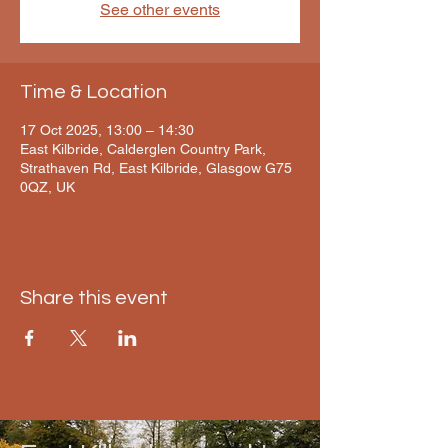
See other events
Time & Location
17 Oct 2025, 13:00 – 14:30
East Kilbride, Calderglen Country Park,
Strathaven Rd, East Kilbride, Glasgow G75
0QZ, UK
Share this event