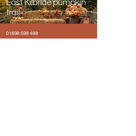
East Kilbride pumpkin
trail
01698 598 498
info@eastkilbridepumpkintrail.co.uk
Calderglen Country Park, Strathaven
Rd, East Kilbride, Glasgow G75 0QZ,
UK
Privacy Policy
Accessibility Statement
Terms & Conditions
Refund Policy