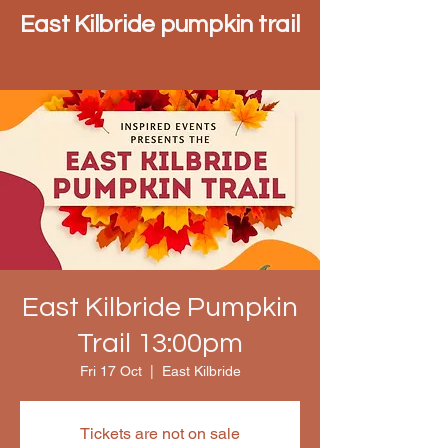
East Kilbride pumpkin trail
East Kilbride Pumpkin
Trail 13:00pm
Fri 17 Oct
  |  
East Kilbride
Tickets are not on sale