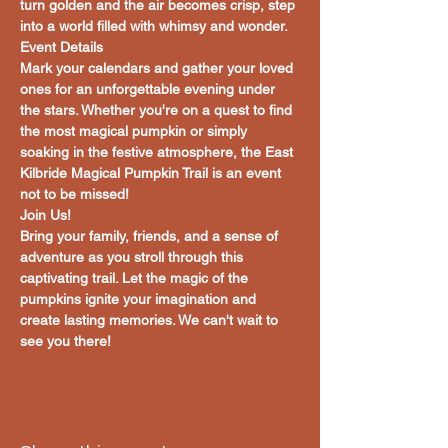
turn golden and the air becomes crisp, step 
into a world filled with whimsy and wonder.
Event Details
Mark your calendars and gather your loved 
ones for an unforgettable evening under 
the stars. Whether you're on a quest to find 
the most magical pumpkin or simply 
soaking in the festive atmosphere, the East 
Kilbride Magical Pumpkin Trail is an event 
not to be missed!
Join Us!
Bring your family, friends, and a sense of 
adventure as you stroll through this 
captivating trail. Let the magic of the 
pumpkins ignite your imagination and 
create lasting memories. We can't wait to 
see you there!