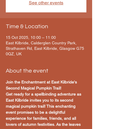
See other events
Time & Location
15 Oct 2025, 10:00 – 11:00
East Kilbride, Calderglen Country Park,
Strathaven Rd, East Kilbride, Glasgow G75
0QZ, UK
About the event
Join the Enchantment at East Kilbride's 
Second Magical Pumpkin Trail!
Get ready for a spellbinding adventure as 
East Kilbride invites you to its second 
magical pumpkin trail! This enchanting 
event promises to be a delightful 
experience for families, friends, and all 
lovers of autumn festivities. As the leaves 