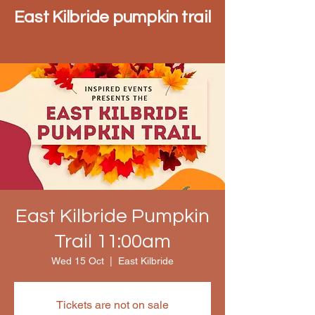
East Kilbride pumpkin trail
East Kilbride Pumpkin
Trail 11:00am
Wed 15 Oct
  |  
East Kilbride
Tickets are not on sale