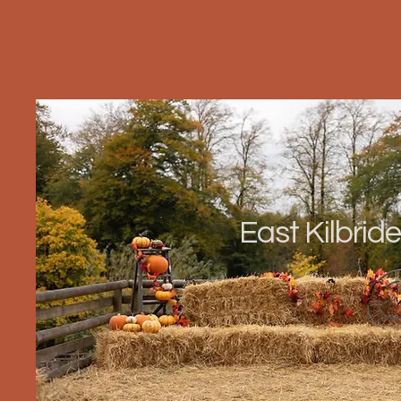
East Kilbride