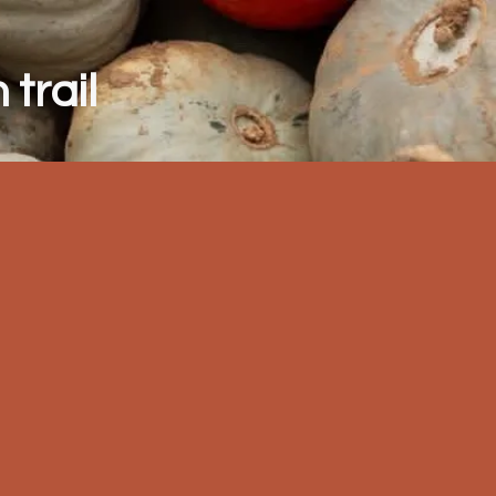
trail