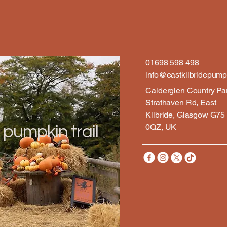
01698 598 498
info@eastkilbridepumpk
Calderglen Country Pa
Strathaven Rd, East
Kilbride, Glasgow G75
0QZ, UK
 pumpkin trail