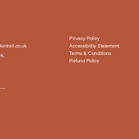
Privacy Policy
intrail.co.uk
Accessibility Statement
Terms & Conditions
rk,
Refund Policy