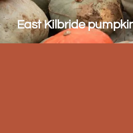
East Kilbride pumpkin 