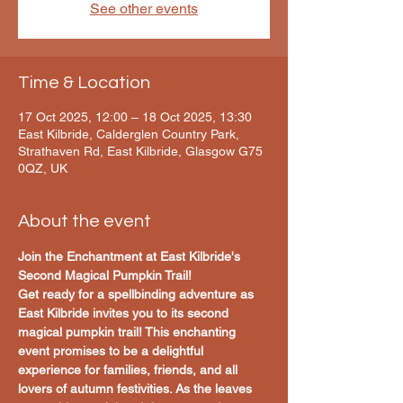
See other events
Time & Location
17 Oct 2025, 12:00 – 18 Oct 2025, 13:30
East Kilbride, Calderglen Country Park,
Strathaven Rd, East Kilbride, Glasgow G75
0QZ, UK
About the event
Join the Enchantment at East Kilbride's 
Second Magical Pumpkin Trail!
Get ready for a spellbinding adventure as 
East Kilbride invites you to its second 
magical pumpkin trail! This enchanting 
event promises to be a delightful 
experience for families, friends, and all 
lovers of autumn festivities. As the leaves 