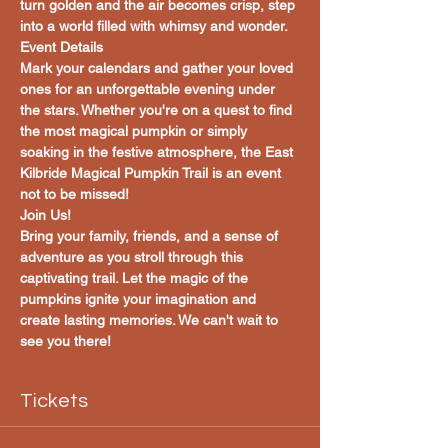
turn golden and the air becomes crisp, step 
into a world filled with whimsy and wonder.
Event Details
Mark your calendars and gather your loved 
ones for an unforgettable evening under 
the stars. Whether you're on a quest to find 
the most magical pumpkin or simply 
soaking in the festive atmosphere, the East 
Kilbride Magical Pumpkin Trail is an event 
not to be missed!
Join Us!
Bring your family, friends, and a sense of 
adventure as you stroll through this 
captivating trail. Let the magic of the 
pumpkins ignite your imagination and 
create lasting memories. We can't wait to 
see you there!
Tickets