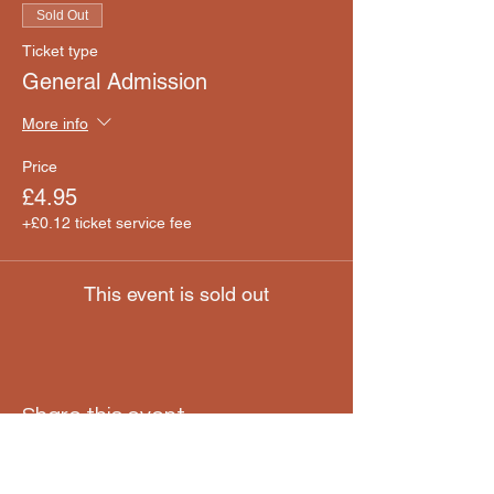
Sold Out
Ticket type
General Admission
More info
Price
£4.95
+£0.12 ticket service fee
This event is sold out
Share this event