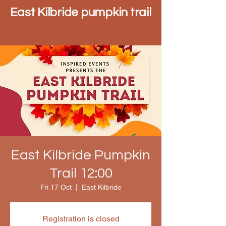
East Kilbride pumpkin trail
East Kilbride Pumpkin
Trail 12:00
Fri 17 Oct
  |  
East Kilbride
Registration is closed