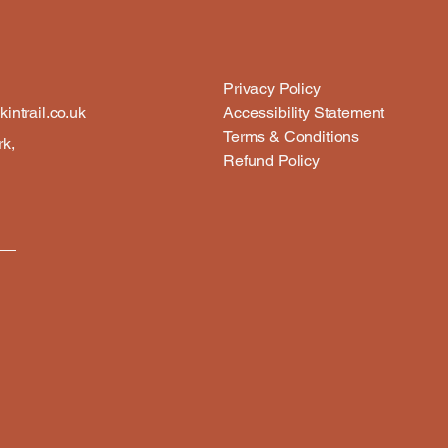
Privacy Policy
intrail.co.uk
Accessibility Statement
Terms & Conditions
rk,
Refund Policy