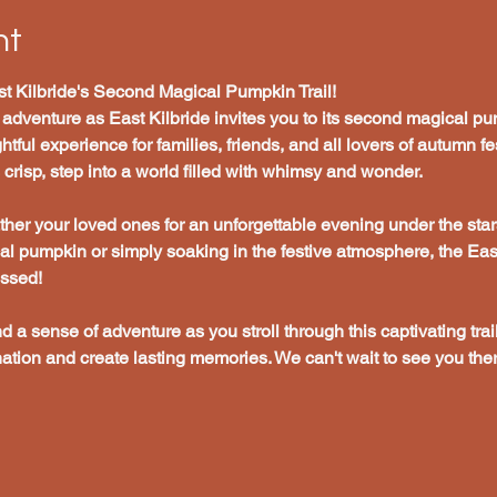
nt
t Kilbride's Second Magical Pumpkin Trail!
 adventure as East Kilbride invites you to its second magical pum
tful experience for families, friends, and all lovers of autumn fes
risp, step into a world filled with whimsy and wonder.
her your loved ones for an unforgettable evening under the star
cal pumpkin or simply soaking in the festive atmosphere, the Ea
issed!
nd a sense of adventure as you stroll through this captivating trail
ation and create lasting memories. We can't wait to see you ther