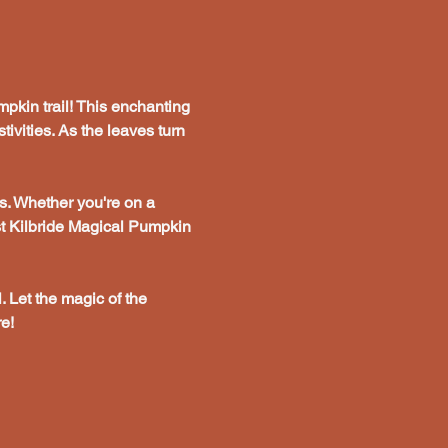
pkin trail! This enchanting 
tivities. As the leaves turn 
s. Whether you're on a 
st Kilbride Magical Pumpkin 
. Let the magic of the 
e!