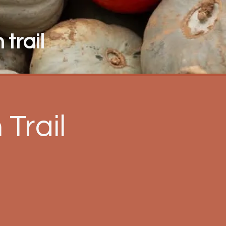
trail
Trail