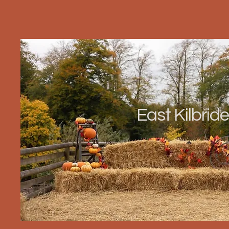
East Kilbride