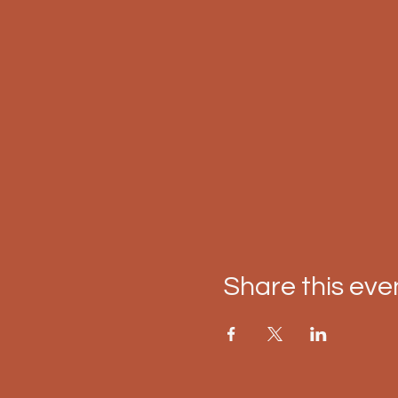
Share this eve