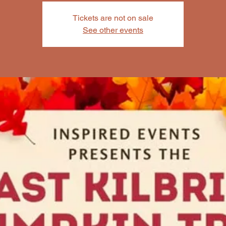
Tickets are not on sale
See other events