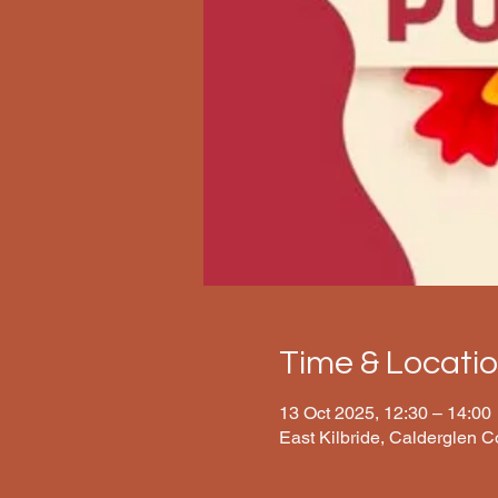
Time & Locati
13 Oct 2025, 12:30 – 14:00
East Kilbride, Calderglen 