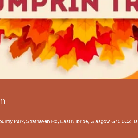
on
Country Park, Strathaven Rd, East Kilbride, Glasgow G75 0QZ, 