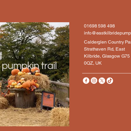
01698 598 498
info@eastkilbridepumpk
Calderglen Country Pa
Strathaven Rd, East
Kilbride, Glasgow G75
0QZ, UK
 pumpkin trail