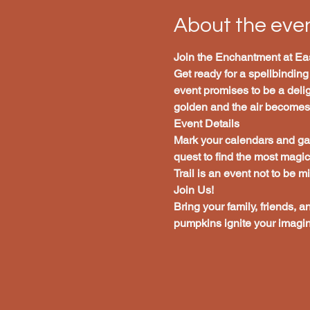
About the eve
Join the Enchantment at Eas
Get ready for a spellbinding
event promises to be a deligh
golden and the air becomes c
Event Details
Mark your calendars and gat
quest to find the most magi
Trail is an event not to be m
Join Us!
Bring your family, friends, a
pumpkins ignite your imagin