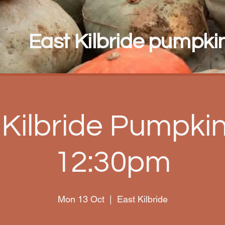
East Kilbride pumpkin 
 Kilbride Pumpkin 
12:30pm
Mon 13 Oct
  |  
East Kilbride