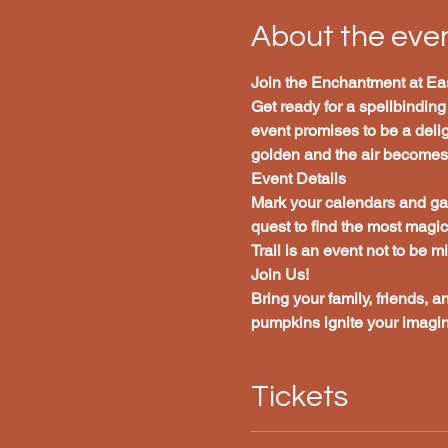
About the eve
Join the Enchantment at Eas
Get ready for a spellbinding
event promises to be a deligh
golden and the air becomes c
Event Details
Mark your calendars and gat
quest to find the most magi
Trail is an event not to be m
Join Us!
Bring your family, friends, a
pumpkins ignite your imagin
Tickets