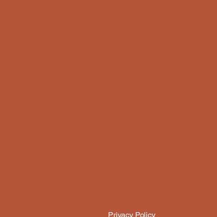
Privacy Policy