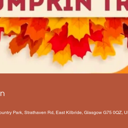
on
Country Park, Strathaven Rd, East Kilbride, Glasgow G75 0QZ, 