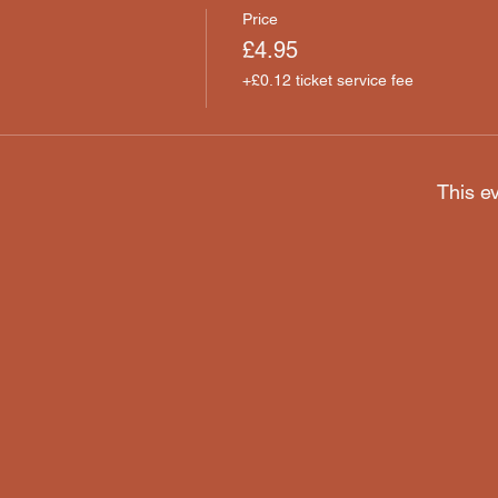
Price
£4.95
+£0.12 ticket service fee
This ev