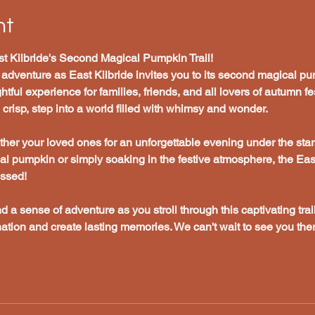
nt
t Kilbride's Second Magical Pumpkin Trail!
 adventure as East Kilbride invites you to its second magical pum
tful experience for families, friends, and all lovers of autumn fes
risp, step into a world filled with whimsy and wonder.
her your loved ones for an unforgettable evening under the star
cal pumpkin or simply soaking in the festive atmosphere, the Ea
issed!
nd a sense of adventure as you stroll through this captivating trail
ation and create lasting memories. We can't wait to see you ther