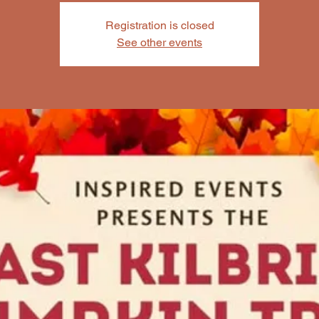
Registration is closed
See other events