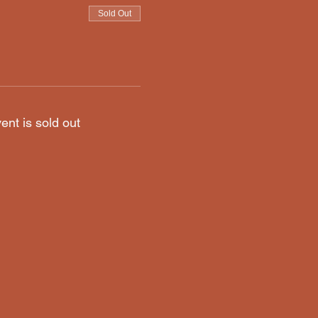
Sold Out
ent is sold out