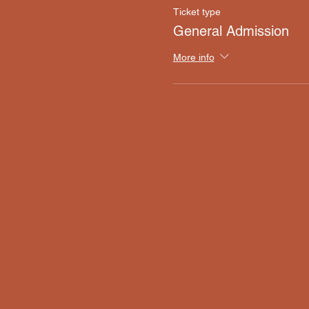
Ticket type
General Admission
More info