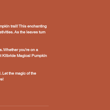
pkin trail! This enchanting 
tivities. As the leaves turn 
s. Whether you're on a 
st Kilbride Magical Pumpkin 
. Let the magic of the 
e!