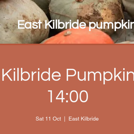
East Kilbride pumpkin 
 Kilbride Pumpkin 
14:00
Sat 11 Oct
  |  
East Kilbride