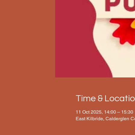
Time & Locati
11 Oct 2025, 14:00 – 15:30
East Kilbride, Calderglen 