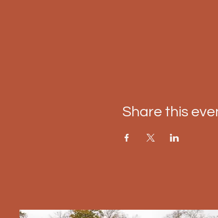
Share this eve