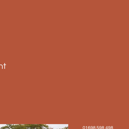
nt
01698 598 498