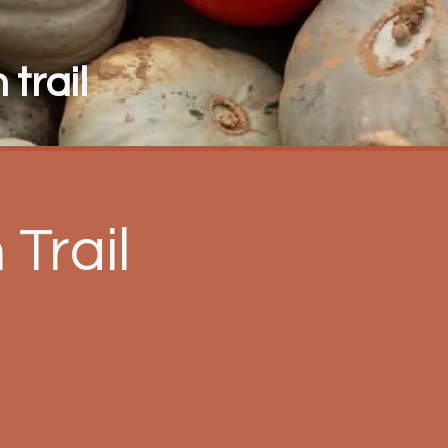
trail
Trail