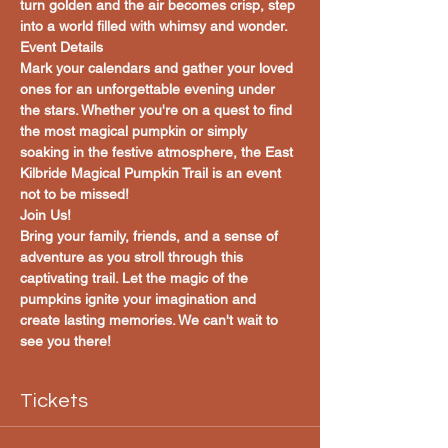
turn golden and the air becomes crisp, step 
into a world filled with whimsy and wonder.
Event Details
Mark your calendars and gather your loved 
ones for an unforgettable evening under 
the stars. Whether you're on a quest to find 
the most magical pumpkin or simply 
soaking in the festive atmosphere, the East 
Kilbride Magical Pumpkin Trail is an event 
not to be missed!
Join Us!
Bring your family, friends, and a sense of 
adventure as you stroll through this 
captivating trail. Let the magic of the 
pumpkins ignite your imagination and 
create lasting memories. We can't wait to 
see you there!
Tickets