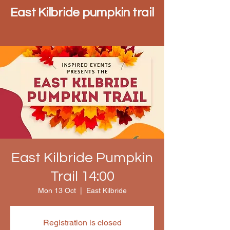
East Kilbride pumpkin trail
East Kilbride Pumpkin
Trail 14:00
Mon 13 Oct
  |  
East Kilbride
Registration is closed