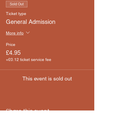
Sold Out
Ticket type
General Admission
More info
Price
£4.95
+£0.12 ticket service fee
This event is sold out
Share this event