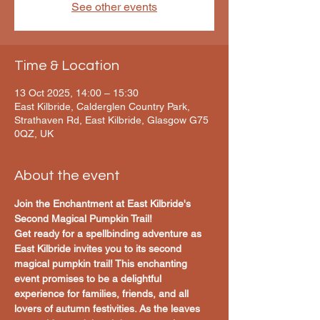
See other events
Time & Location
13 Oct 2025, 14:00 – 15:30
East Kilbride, Calderglen Country Park,
Strathaven Rd, East Kilbride, Glasgow G75
0QZ, UK
About the event
Join the Enchantment at East Kilbride's 
Second Magical Pumpkin Trail!
Get ready for a spellbinding adventure as 
East Kilbride invites you to its second 
magical pumpkin trail! This enchanting 
event promises to be a delightful 
experience for families, friends, and all 
lovers of autumn festivities. As the leaves 