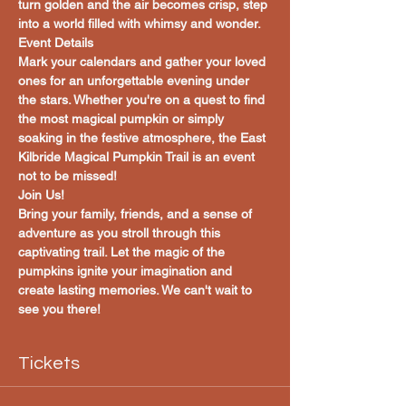
turn golden and the air becomes crisp, step 
into a world filled with whimsy and wonder.
Event Details
Mark your calendars and gather your loved 
ones for an unforgettable evening under 
the stars. Whether you're on a quest to find 
the most magical pumpkin or simply 
soaking in the festive atmosphere, the East 
Kilbride Magical Pumpkin Trail is an event 
not to be missed!
Join Us!
Bring your family, friends, and a sense of 
adventure as you stroll through this 
captivating trail. Let the magic of the 
pumpkins ignite your imagination and 
create lasting memories. We can't wait to 
see you there!
Tickets