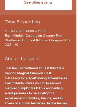
See other events
Time & Location
18 Oct 2025, 14:00 – 15:30
East Kilbride, Calderglen Country Park,
Strathaven Rd, East Kilbride, Glasgow G75
0QZ, UK
About the event
Join the Enchantment at East Kilbride's 
Second Magical Pumpkin Trail!
Get ready for a spellbinding adventure as 
East Kilbride invites you to its second 
magical pumpkin trail! This enchanting 
event promises to be a delightful 
experience for families, friends, and all 
lovers of autumn festivities. As the leaves 