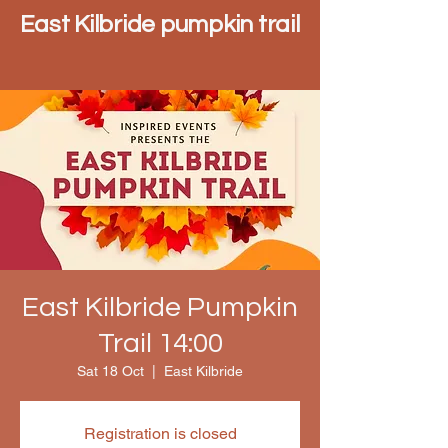
East Kilbride pumpkin trail
East Kilbride Pumpkin
Trail 14:00
Sat 18 Oct
  |  
East Kilbride
Registration is closed