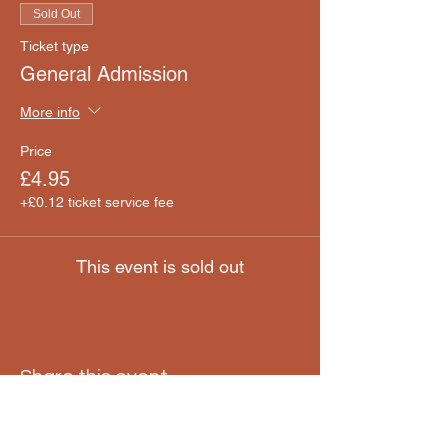
Sold Out
Ticket type
General Admission
More info
Price
£4.95
+£0.12 ticket service fee
This event is sold out
Share this event