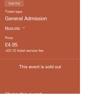
Sold Out
Ticket type
General Admission
More info
Price
£4.95
+£0.12 ticket service fee
This event is sold out
Share this event