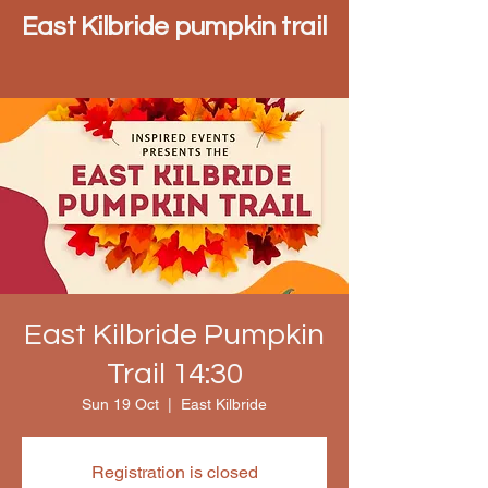
East Kilbride pumpkin trail
East Kilbride Pumpkin
Trail 14:30
Sun 19 Oct
  |  
East Kilbride
Registration is closed