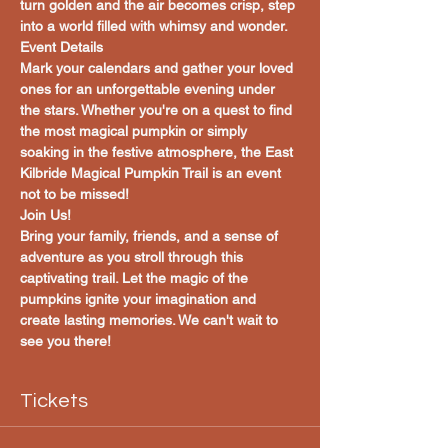
turn golden and the air becomes crisp, step 
into a world filled with whimsy and wonder.
Event Details
Mark your calendars and gather your loved 
ones for an unforgettable evening under 
the stars. Whether you're on a quest to find 
the most magical pumpkin or simply 
soaking in the festive atmosphere, the East 
Kilbride Magical Pumpkin Trail is an event 
not to be missed!
Join Us!
Bring your family, friends, and a sense of 
adventure as you stroll through this 
captivating trail. Let the magic of the 
pumpkins ignite your imagination and 
create lasting memories. We can't wait to 
see you there!
Tickets