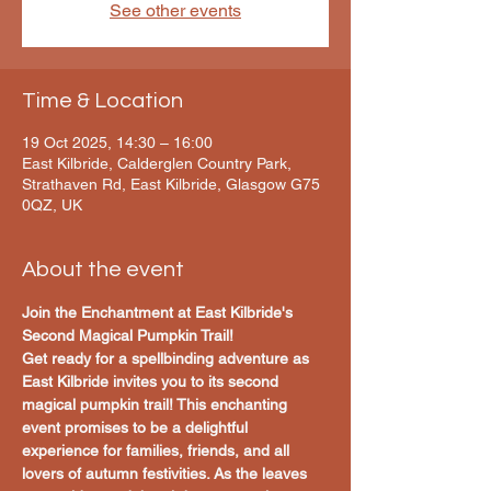
See other events
Time & Location
19 Oct 2025, 14:30 – 16:00
East Kilbride, Calderglen Country Park,
Strathaven Rd, East Kilbride, Glasgow G75
0QZ, UK
About the event
Join the Enchantment at East Kilbride's 
Second Magical Pumpkin Trail!
Get ready for a spellbinding adventure as 
East Kilbride invites you to its second 
magical pumpkin trail! This enchanting 
event promises to be a delightful 
experience for families, friends, and all 
lovers of autumn festivities. As the leaves 