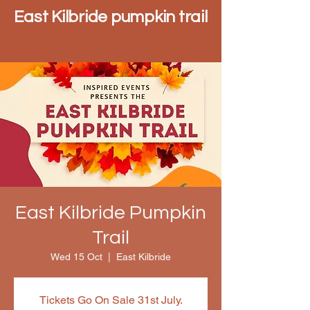
East Kilbride pumpkin trail
East Kilbride Pumpkin
Trail
Wed 15 Oct
  |  
East Kilbride
Tickets Go On Sale 31st July.