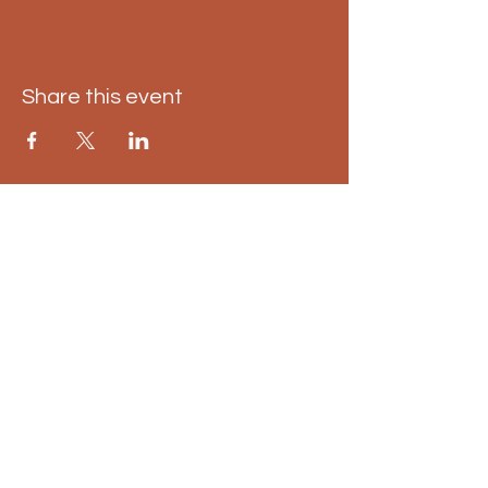
Share this event
East Kilbride pumpkin
trail
01698 598 498
info@eastkilbridepumpkintrail.co.uk
Calderglen Country Park, Strathaven
Rd, East Kilbride, Glasgow G75 0QZ,