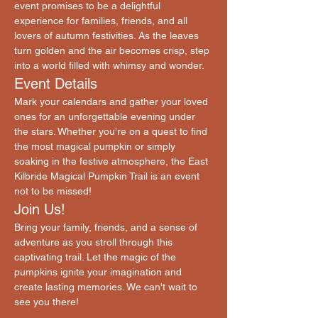
event promises to be a delightful 
experience for families, friends, and all 
lovers of autumn festivities. As the leaves 
turn golden and the air becomes crisp, step 
into a world filled with whimsy and wonder.
Event Details
Mark your calendars and gather your loved 
ones for an unforgettable evening under 
the stars. Whether you're on a quest to find 
the most magical pumpkin or simply 
soaking in the festive atmosphere, the East 
Kilbride Magical Pumpkin Trail is an event 
not to be missed!
Join Us!
Bring your family, friends, and a sense of 
adventure as you stroll through this 
captivating trail. Let the magic of the 
pumpkins ignite your imagination and 
create lasting memories. We can't wait to 
see you there!