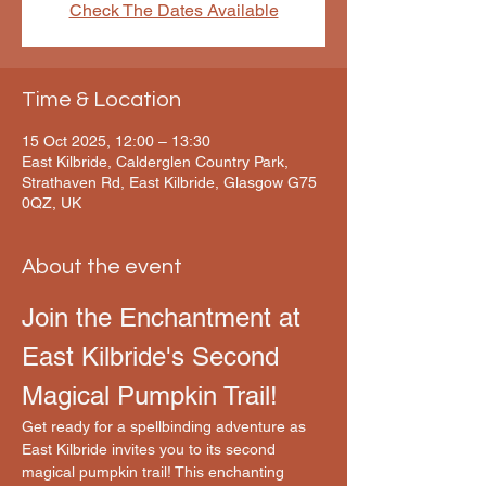
Check The Dates Available
Time & Location
15 Oct 2025, 12:00 – 13:30
East Kilbride, Calderglen Country Park,
Strathaven Rd, East Kilbride, Glasgow G75
0QZ, UK
About the event
Join the Enchantment at 
East Kilbride's Second 
Magical Pumpkin Trail!
Get ready for a spellbinding adventure as 
East Kilbride invites you to its second 
magical pumpkin trail! This enchanting 