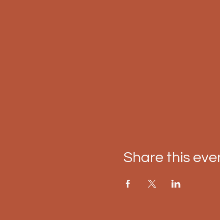
Share this eve