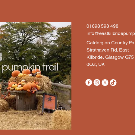
01698 598 498
info@eastkilbridepumpk
Calderglen Country Pa
Strathaven Rd, East
Kilbride, Glasgow G75
0QZ, UK
 pumpkin trail