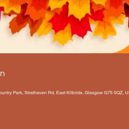
on
Country Park, Strathaven Rd, East Kilbride, Glasgow G75 0QZ, 