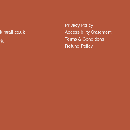
Privacy Policy
intrail.co.uk
Accessibility Statement
Terms & Conditions
rk,
Refund Policy