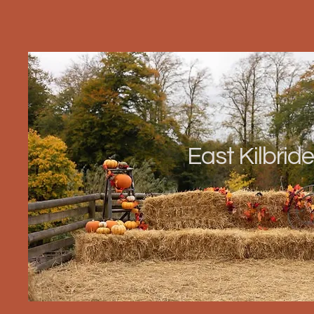
East Kilbride