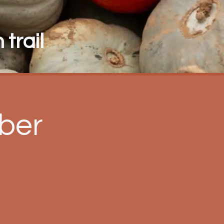
trail
ber