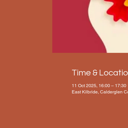
Time & Locati
11 Oct 2025, 16:00 – 17:30
East Kilbride, Calderglen 