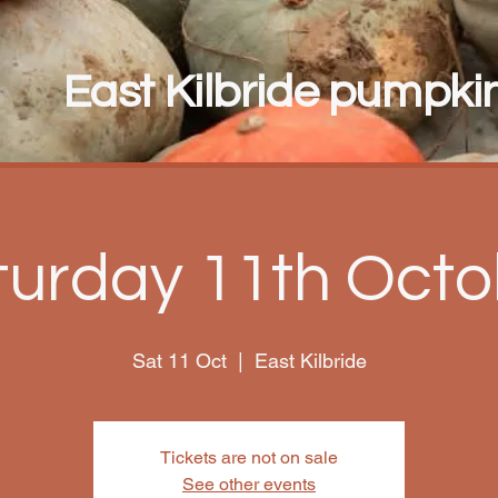
East Kilbride pumpkin 
turday 11th Octo
Sat 11 Oct
  |  
East Kilbride
Tickets are not on sale
See other events