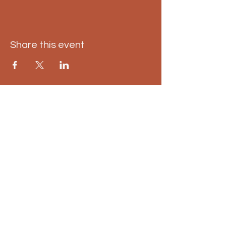
Share this event
East Kilbride pumpkin
trail
01698 598 498
info@eastkilbridepumpkintrail.co.uk
Calderglen Country Park, Strathaven
Rd, East Kilbride, Glasgow G75 0QZ,