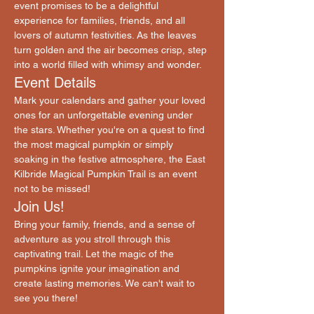
event promises to be a delightful 
experience for families, friends, and all 
lovers of autumn festivities. As the leaves 
turn golden and the air becomes crisp, step 
into a world filled with whimsy and wonder.
Event Details
Mark your calendars and gather your loved 
ones for an unforgettable evening under 
the stars. Whether you're on a quest to find 
the most magical pumpkin or simply 
soaking in the festive atmosphere, the East 
Kilbride Magical Pumpkin Trail is an event 
not to be missed!
Join Us!
Bring your family, friends, and a sense of 
adventure as you stroll through this 
captivating trail. Let the magic of the 
pumpkins ignite your imagination and 
create lasting memories. We can't wait to 
see you there!