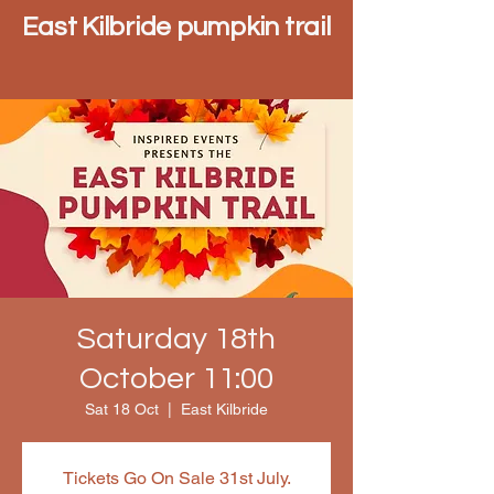
East Kilbride pumpkin trail
Saturday 18th
October 11:00
Sat 18 Oct
  |  
East Kilbride
Tickets Go On Sale 31st July.