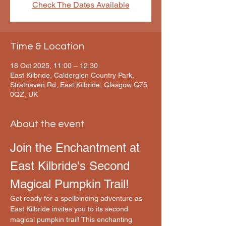
Check The Dates Available
Time & Location
18 Oct 2025, 11:00 – 12:30
East Kilbride, Calderglen Country Park,
Strathaven Rd, East Kilbride, Glasgow G75
0QZ, UK
About the event
Join the Enchantment at 
East Kilbride's Second 
Magical Pumpkin Trail!
Get ready for a spellbinding adventure as 
East Kilbride invites you to its second 
magical pumpkin trail! This enchanting 