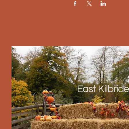
East Kilbride