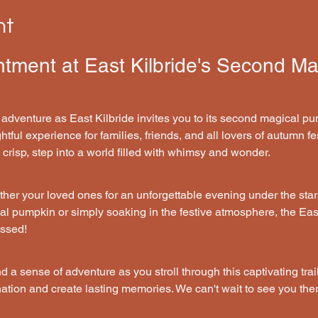
nt
ntment at East Kilbride's Second M
 adventure as East Kilbride invites you to its second magical pum
tful experience for families, friends, and all lovers of autumn fes
risp, step into a world filled with whimsy and wonder.
her your loved ones for an unforgettable evening under the star
cal pumpkin or simply soaking in the festive atmosphere, the Ea
issed!
nd a sense of adventure as you stroll through this captivating trail
ation and create lasting memories. We can't wait to see you ther