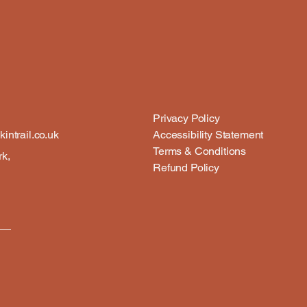
Privacy Policy
intrail.co.uk
Accessibility Statement
Terms & Conditions
rk,
Refund Policy