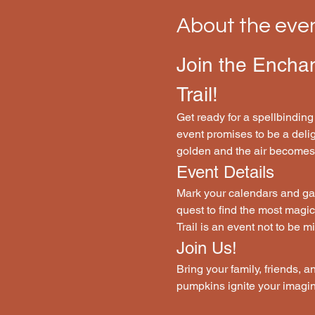
About the eve
Join the Encha
Trail!
Get ready for a spellbinding
event promises to be a deligh
golden and the air becomes c
Event Details
Mark your calendars and gat
quest to find the most magi
Trail is an event not to be m
Join Us!
Bring your family, friends, a
pumpkins ignite your imagin