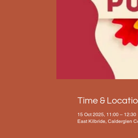
Time & Locati
15 Oct 2025, 11:00 – 12:30
East Kilbride, Calderglen 