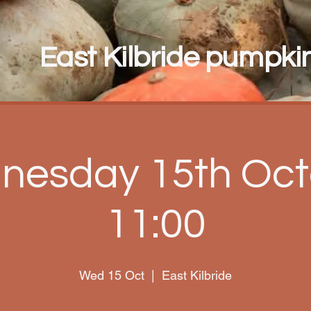
East Kilbride pumpkin 
nesday 15th Oct
11:00
Wed 15 Oct
  |  
East Kilbride