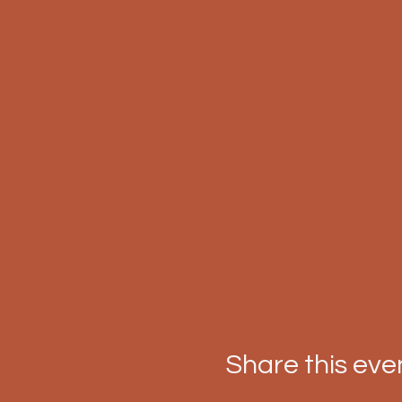
Share this eve