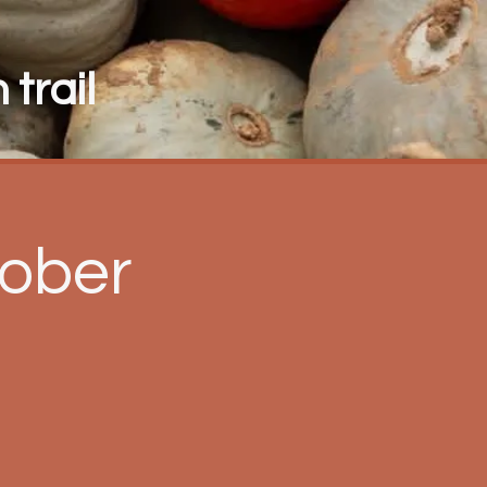
trail
ober