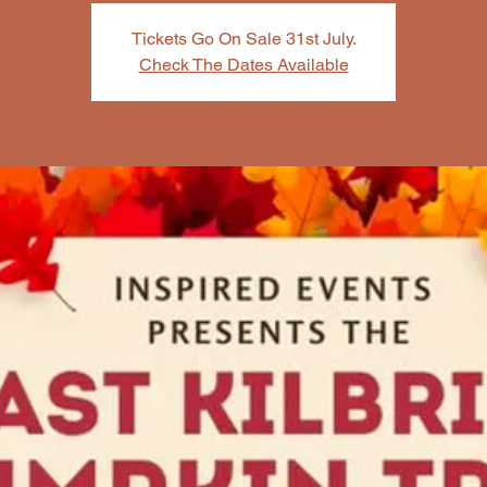
Tickets Go On Sale 31st July.
Check The Dates Available