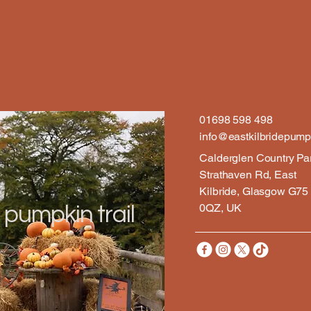
01698 598 498
info@eastkilbridepumpk
Calderglen Country Pa
Strathaven Rd, East
Kilbride, Glasgow G75
0QZ, UK
 pumpkin trail