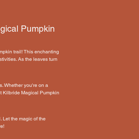
agical Pumpkin 
pkin trail! This enchanting 
tivities. As the leaves turn 
s. Whether you're on a 
st Kilbride Magical Pumpkin 
. Let the magic of the 
e!