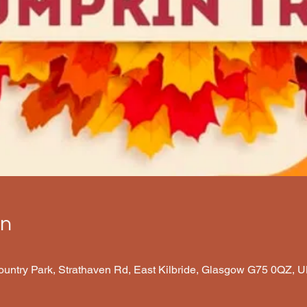
on
Country Park, Strathaven Rd, East Kilbride, Glasgow G75 0QZ, 